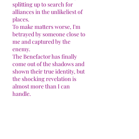
splitting up to search for
alliances in the unlikeliest of
places.
To make matters worse, I'm
betrayed by someone close to
me and captured by the
enemy.
The Benefactor has finally
come out of the shadows and
shown their true identity, but
the shocking revelation is
almost more than I can
handle.
The only way forward is to
unite our people and hope we
stay alive long enough to win
the battle.