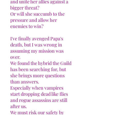
and unite her allies against a
bigger threat?
Or will she succumb to the
pressure and allow her
enemies to win?
I've finally avenged Papa's
death, but I was wrong in
assuming my mission was
over.
We found the hybrid the Guild
has been searching for, but
she brings more questions
than answers.
Especially when vampires
start dropping dead like flies
and rogue assassins are still
after us.
We must risk our safety by