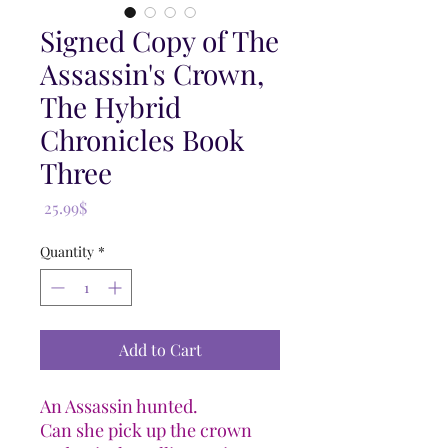
Signed Copy of The
Assassin's Crown,
The Hybrid
Chronicles Book
Three
Price
‏25.99 ‏$
Quantity
*
Add to Cart
An Assassin hunted.
Can she pick up the crown