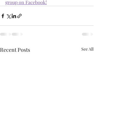
group on Facebook!
Recent Posts
See All