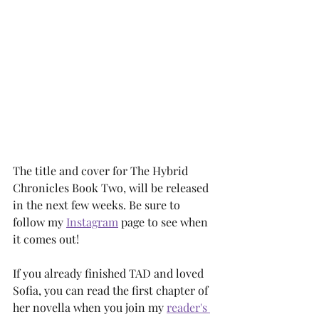
The title and cover for The Hybrid 
Chronicles Book Two, will be released 
in the next few weeks. Be sure to 
follow my 
Instagram
 page to see when 
it comes out! 
If you already finished TAD and loved 
Sofia, you can read the first chapter of 
her novella when you join my 
reader's 