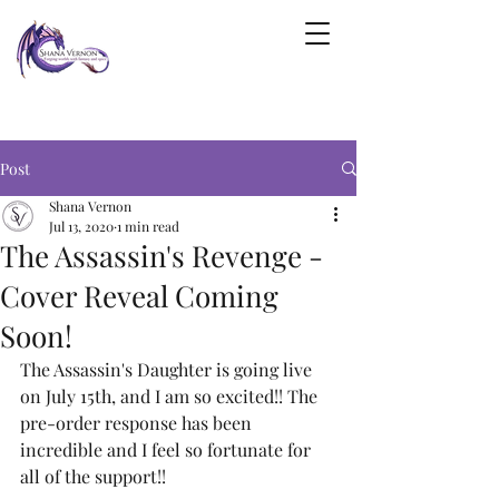
Post
Shana Vernon
Jul 13, 2020
1 min read
The Assassin's Revenge -
Cover Reveal Coming
Soon!
The Assassin's Daughter is going live 
on July 15th, and I am so excited!! The 
pre-order response has been 
incredible and I feel so fortunate for 
all of the support!!